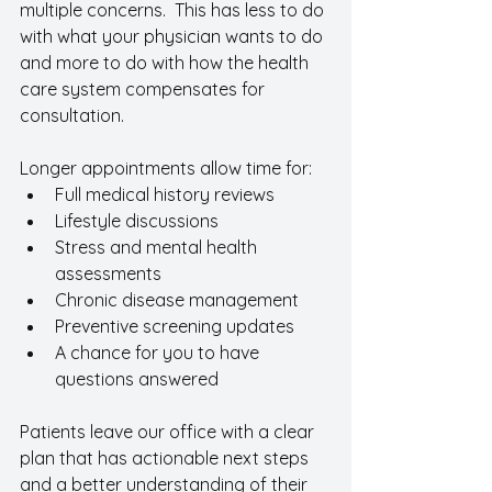
multiple concerns.  This has less to do 
with what your physician wants to do 
and more to do with how the health 
care system compensates for 
consultation.  
Longer appointments allow time for:
Full medical history reviews
Lifestyle discussions
Stress and mental health 
assessments
Chronic disease management
Preventive screening updates
A chance for you to have 
questions answered 
Patients leave our office with a clear 
plan that has actionable next steps 
and a better understanding of their 