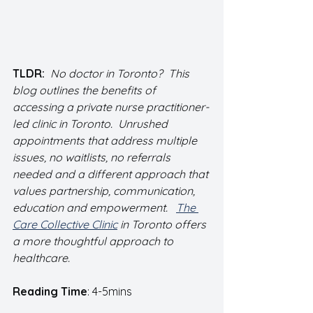
TLDR:  
No doctor in Toronto?  This 
blog outlines the benefits of 
accessing a private nurse practitioner-
led clinic in Toronto.  Unrushed 
appointments that address multiple 
issues, no waitlists, no referrals 
needed and a different approach that 
values partnership, communication, 
education and empowerment.   
The 
Care Collective Clinic
 in Toronto offers 
a more thoughtful approach to 
healthcare.  
Reading Time
: 4-5mins