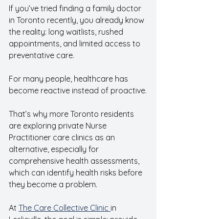
If you’ve tried finding a family doctor 
in Toronto recently, you already know 
the reality: long waitlists, rushed 
appointments, and limited access to 
preventative care.  
For many people, healthcare has 
become reactive instead of proactive.
That’s why more Toronto residents 
are exploring private Nurse 
Practitioner care clinics as an 
alternative, especially for 
comprehensive health assessments, 
which can identify health risks before 
they become a problem.  
At 
The Care Collective Clinic 
in 