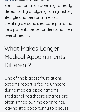
identification and screening for early 
detection by analyzing family history, 
lifestyle and personal metrics, 
creating personalized care plans that 
help patients better understand their 
overall health.
What Makes Longer 
Medical Appointments 
Different?
One of the biggest frustrations 
patients report is feeling unheard 
during medical appointments.  
Traditional healthcare settings are 
often limited by time constraints, 
leaving little opportunity to discuss 