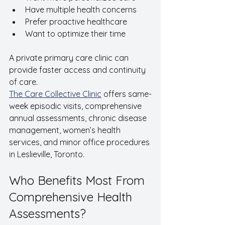
Have multiple health concerns
Prefer proactive healthcare
Want to optimize their time
A private primary care clinic can 
provide faster access and continuity 
of care.
The Care Collective Clinic
 offers same-
week episodic visits, comprehensive 
annual assessments, chronic disease 
management, women’s health 
services, and minor office procedures 
in Leslieville, Toronto.
Who Benefits Most From 
Comprehensive Health 
Assessments?