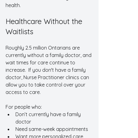
health.
Healthcare Without the 
Waitlists
Roughly 2.5 million Ontarians are 
currently without a family doctor, and 
wait times for care continue to 
increase.  If you don't have a family 
doctor, Nurse Practitioner clinics can 
allow you to take control over your 
access to care. 
For people who:
Don’t currently have a family 
doctor
Need same-week appointments
Want more personalized care