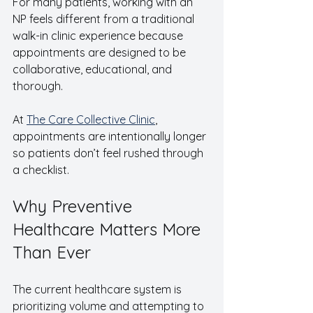
For many patients, working with an 
NP feels different from a traditional 
walk-in clinic experience because 
appointments are designed to be 
collaborative, educational, and 
thorough.
At 
The Care Collective Clinic
, 
appointments are intentionally longer 
so patients don’t feel rushed through 
a checklist.
Why Preventive 
Healthcare Matters More 
Than Ever
The current healthcare system is 
prioritizing volume and attempting to 