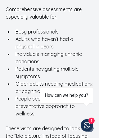
Comprehensive assessments are 
especially valuable for:
Busy professionals 
Adults who haven’t had a 
physical in years
Individuals managing chronic 
conditions
Patients navigating multiple 
symptoms
Older adults needing medication 
or cognition reviews
How can we help you?
People seeking a more 
preventative approach to 
wellness
1
These visits are designed to look at 
the “big picture” instead of focusing 