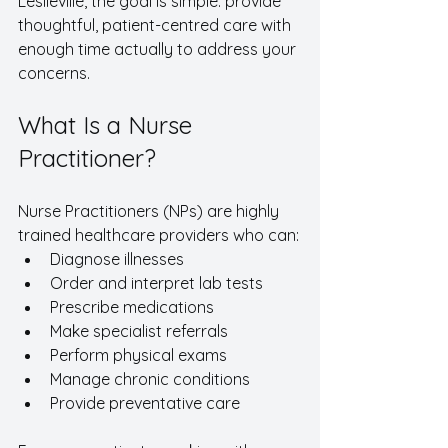
Leslieville, the goal is simple: provide 
thoughtful, patient-centred care with 
enough time actually to address your 
concerns.
What Is a Nurse 
Practitioner?
Nurse Practitioners (NPs) are highly 
trained healthcare providers who can:
Diagnose illnesses
Order and interpret lab tests
Prescribe medications
Make specialist referrals
Perform physical exams
Manage chronic conditions
Provide preventative care