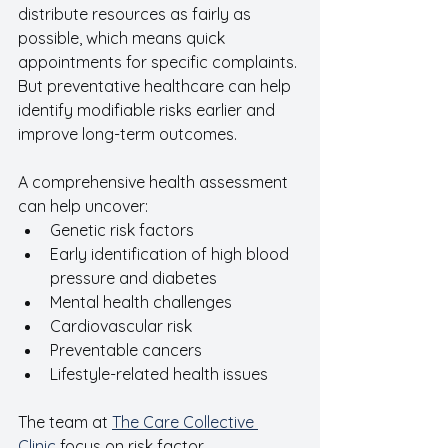
distribute resources as fairly as 
possible, which means quick 
appointments for specific complaints. 
But preventative healthcare can help 
identify modifiable risks earlier and 
improve long-term outcomes.
A comprehensive health assessment 
can help uncover:
Genetic risk factors 
Early identification of high blood 
pressure and diabetes
Mental health challenges
Cardiovascular risk
Preventable cancers
Lifestyle-related health issues
The team at 
The Care Collective 
Clinic
 focus on risk factor 