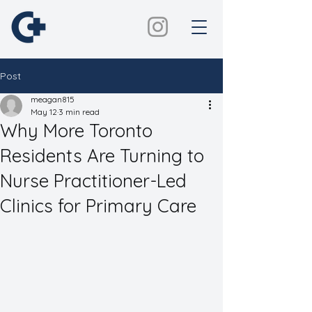
Post
meagan815
May 12
3 min read
Why More Toronto
Residents Are Turning to
Nurse Practitioner-Led
Clinics for Primary Care