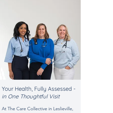
Your Health, Fully Assessed -
in One Thoughtful Visit
At The Care Collective in Leslieville,