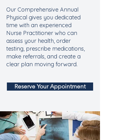
Our Comprehensive Annual
Physical gives you dedicated
time with an experienced
Nurse Practitioner who can
assess your health, order
testing, prescribe medications,
make referrals, and create a
clear plan moving forward.
Reserve Your Appointment