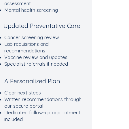
assessment
Mental health screening
Updated Preventative Care
Cancer screening review
Lab requisitions and
recommendations
Vaccine review and updates
Specialist referrals if needed
A Personalized Plan
Clear next steps
Written recommendations through
our secure portal
Dedicated follow-up appointment
included