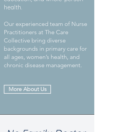
health.
Our experienced team of Nurse
Practitioners at The Care
Collective bring diverse
backgrounds in primary care for
all ages, women’s health, and
chronic disease management.
More About Us