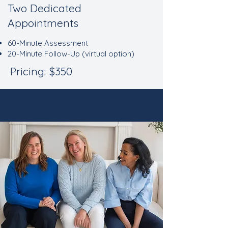
Two Dedicated
Appointments
60-Minute Assessment
20-Minute Follow-Up (virtual option)
Pricing: $350