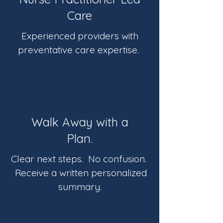
Care
Experienced providers with
preventative care expertise.
Walk Away with a
Plan.
Clear next steps. No confusion.
Receive a written personalized
summary.