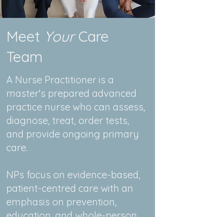
Meet
Your
Care
Team
A Nurse Practitioner is a
master's prepared advanced
practice nurse who can assess,
diagnose, treat, order tests,
and provide ongoing primary
care.
NPs focus on evidence-based,
patient-centred care with an
emphasis on prevention,
education, and whole-person