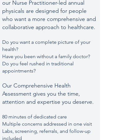
our Nurse Practitioner-led annual
physicals are designed for people
who want a more comprehensive and
collaborative approach to healthcare.
Do you want a complete picture of your
health?
Have you been without a family doctor?
Do you feel rushed in traditional
appointments?
Our Comprehensive Health
Assessment gives you the time,
attention and expertise you deserve.​​
80 minutes of dedicated care
Multiple concerns addressed in one visit
Labs, screening, referrals, and follow-up
included