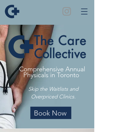
Comprehensive Annual
Physicals in Toronto
Skip the Waitlists and
Overpriced Clinics.
Book Now