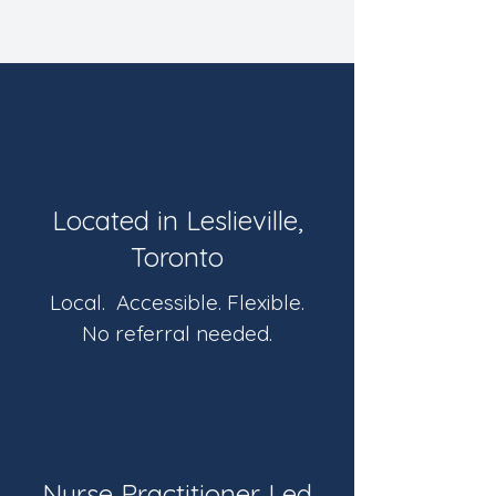
Located in Leslieville,
Toronto
Local. Accessible. Flexible.
No referral needed.
Nurse Practitioner Led