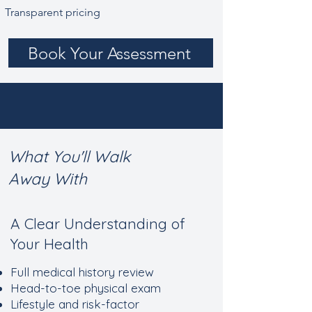
Transparent pricing
Book Your Assessment
What You'll Walk
Away With
​A Clear Understanding of
Your Health
Full medical history review
Head-to-toe physical exam
Lifestyle and risk-factor