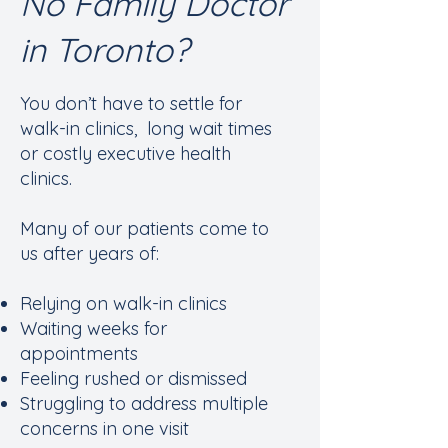
No Family Doctor
in Toronto?
You don’t have to settle for
walk-in clinics, long wait times
or costly executive health
clinics.
Many of our patients come to
us after years of:
Relying on walk-in clinics
Waiting weeks for
appointments
Feeling rushed or dismissed
Struggling to address multiple
concerns in one visit