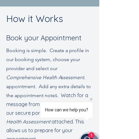
How it Works
Book your Appointment
Booking is simple. Create a profile in
our booking system, choose your
provider and select our
Comprehensive Health Assessment
.
appointment. Add any extra details to
s. Watch for a
the appointment note
message from your provider through
How can we help you?
our secure portal with a detailed
Health Assessment
attached. This
allows us to prepare for your
1