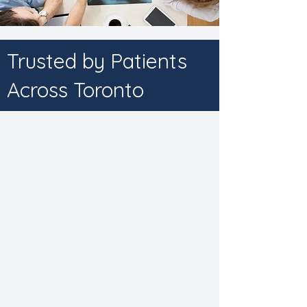
Trusted by Patients
Across Toronto