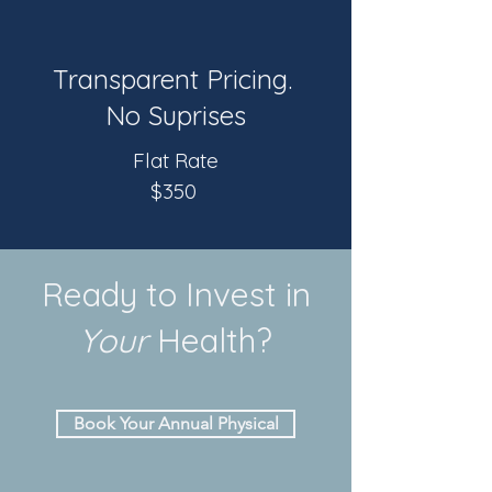
Transparent Pricing.
No Suprises
Flat Rate
$350
Ready to Invest in
Your
Health?
Book Your Annual Physical